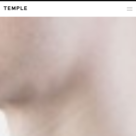
TEMPLE
i