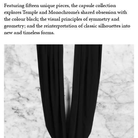
Featuring fifteen unique pieces, the capsule collection
explores Temple and Monochrome’s shared obsession with
the colour black; the visual principles of symmetry and
geometry; and the reinterpretation of classic silhouettes into
new and timeless forms.