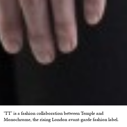
‘TT’ is a fashion collaboration between Temple and
Monochrome, the rising London avant-garde fashion label.